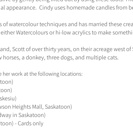
nal appearance. Cindy uses homemade candles from b
 of watercolour techniques and has married these cre
ther Watercolours or hi-low acrylics to make somethi
and, Scott of over thirty years, on their acreage west o
 horses, a donkey, three dogs, and multiple cats.
 her work at the following locations:
atoon)
atoon)
skesiu)
wson Heights Mall, Saskatoon)
way in Saskatoon)
toon) - Cards only