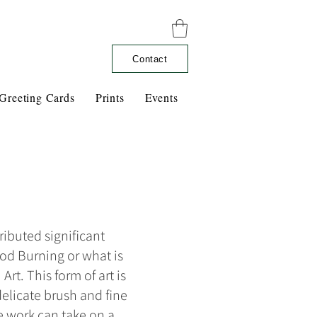
Contact
Greeting Cards
Prints
Events
ributed significant
ood Burning or what is
rt. This form of art is
elicate brush and fine
he work can take on a