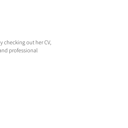
y checking out her CV,
 and professional