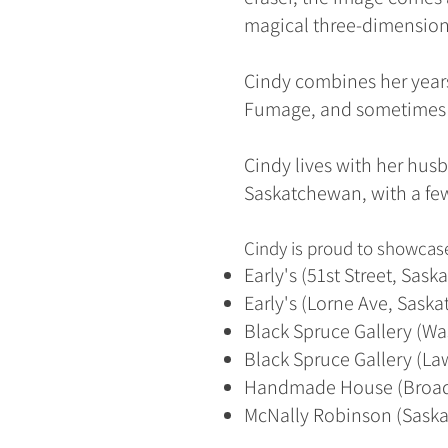
magical three-dimensio
Cindy combines her years
Fumage, and sometimes ei
Cindy lives with her husb
Saskatchewan, with a few
Cindy is proud to showcase
Early's (51st Street, Sask
Early's (Lorne Ave, Sask
Black Spruce Gallery (Wa
Black Spruce Gallery (La
Handmade House (Broad
McNally Robinson (Saska