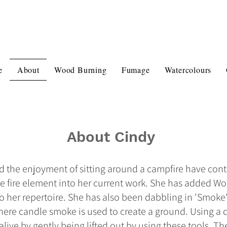
e
About
Wood Burning
Fumage
Watercolours
About Cindy
nd the enjoyment of sitting around a campfire have cont
the fire element into her current work. She has added W
her repertoire. She has also been dabbling in 'Smoke' A
here candle smoke is used to create a ground. Using a d
live by gently being lifted out by using these tools. T