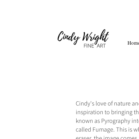
Hom
Cindy's love of nature a
inspiration to bringing 
known as Pyrography into 
called Fumage. This is w
eraser, the image comes a