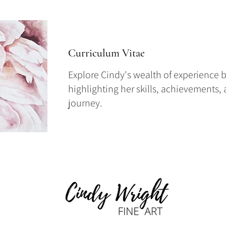
Curriculum Vitae
Explore Cindy's wealth of experience b
highlighting her skills, achievements,
journey.