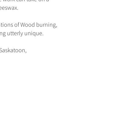
eeswax.
ations of Wood burning,
ng utterly unique.
f Saskatoon,