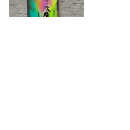
WBA-01 (3X7)
Out of stock