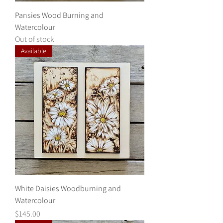
Pansies Wood Burning and
Watercolour
Out of stock
Available
White Daisies Woodburning and
Watercolour
Price
$145.00