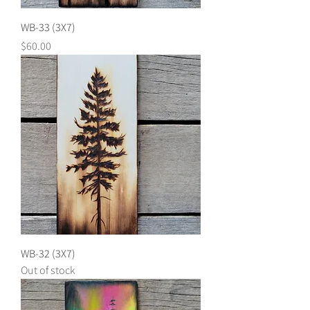
WB-33 (3X7)
Price
$60.00
WB-32 (3X7)
Out of stock