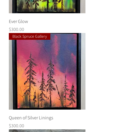
Ever Glow
Price
$300.00
Black Spruce Gallery
Queen of Silver Linings
Price
$300.00