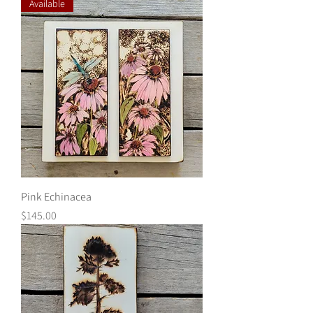
Available
Pink Echinacea
Price
$145.00