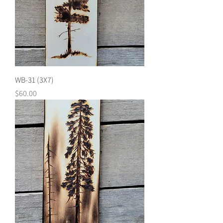
WB-31 (3X7)
Price
$60.00