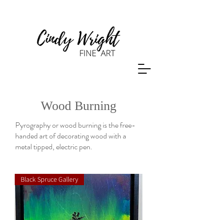
Wood Burning
Pyrography or wood burning is the free-
handed art of decorating wood with a
metal tipped, electric pen.
Black Spruce Gallery