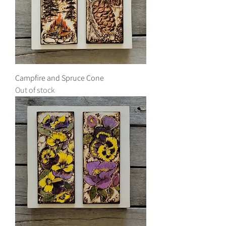
Campfire and Spruce Cone
Out of stock