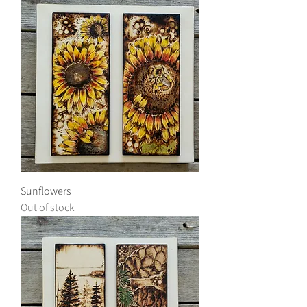
Sunflowers
Out of stock