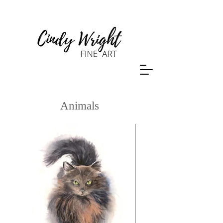
Animals