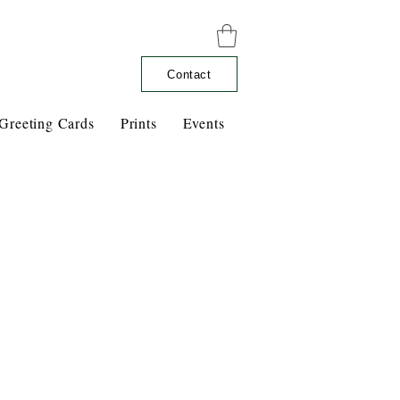
Contact
Greeting Cards
Prints
Events