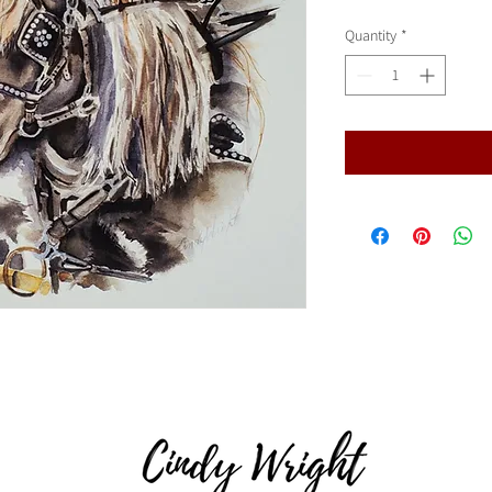
Quantity
*