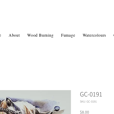
e
About
Wood Burning
Fumage
Watercolours
GC-0191
SKU: GC-0191
Price
$8.00